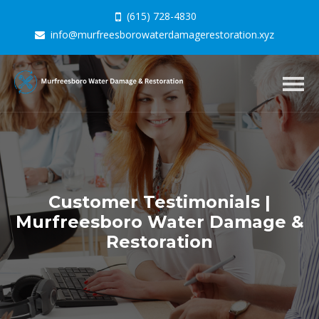
(615) 728-4830
info@murfreesborowaterdamagerestoration.xyz
Togg
navig
Customer Testimonials |
Murfreesboro Water Damage &
Restoration