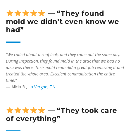
— “They found
mold we didn’t even know we
had”
“We called about a roof leak, and they came out the same day.
During inspection, they found mold in the attic that we had no
idea was there. Their mold team did a great job removing it and
treated the whole area. Excellent communication the entire
time.”
— Alicia B.,
La Vergne, TN
— “They took care
of everything”