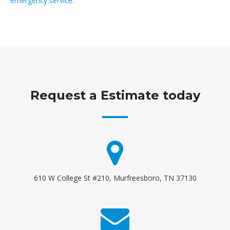
emergency service
.
Request a Estimate today
610 W College St #210, Murfreesboro, TN 37130