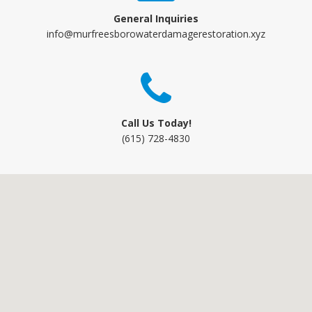
General Inquiries
info@murfreesborowaterdamagerestoration.xyz
Call Us Today!
(615) 728-4830