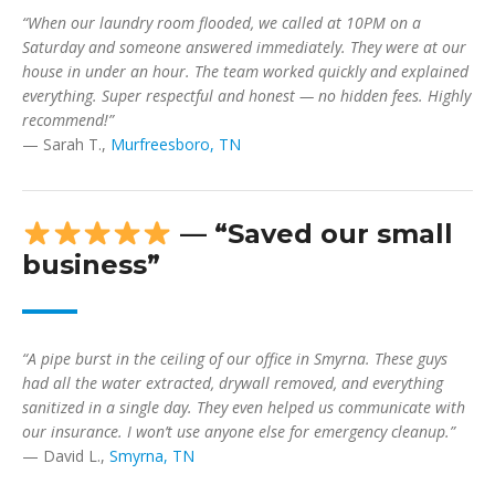
“When our laundry room flooded, we called at 10PM on a
Saturday and someone answered immediately. They were at our
house in under an hour. The team worked quickly and explained
everything. Super respectful and honest — no hidden fees. Highly
recommend!”
— Sarah T.,
Murfreesboro, TN
— “Saved our small
business”
“A pipe burst in the ceiling of our office in Smyrna. These guys
had all the water extracted, drywall removed, and everything
sanitized in a single day. They even helped us communicate with
our insurance. I won’t use anyone else for emergency cleanup.”
— David L.,
Smyrna, TN