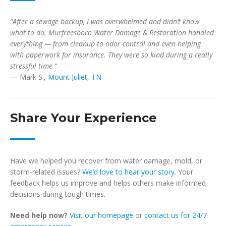
“After a sewage backup, I was overwhelmed and didn’t know
what to do. Murfreesboro Water Damage & Restoration handled
everything — from cleanup to odor control and even helping
with paperwork for insurance. They were so kind during a really
stressful time.”
— Mark S.,
Mount Juliet, TN
Share Your Experience
Have we helped you recover from water damage, mold, or
storm-related issues?
We’d love to hear your story
. Your
feedback helps us improve and helps others make informed
decisions during tough times.
Need help now?
Visit our homepage
or
contact us for 24/7