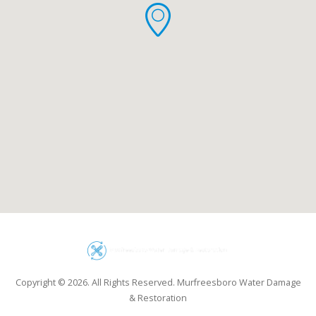
Copyright © 2026. All Rights Reserved. Murfreesboro Water Damage
& Restoration