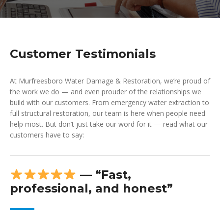
Customer Testimonials
At Murfreesboro Water Damage & Restoration, we’re proud of
the work we do — and even prouder of the relationships we
build with our customers. From emergency water extraction to
full structural restoration, our team is here when people need
help most. But don’t just take our word for it — read what our
customers have to say:
— “Fast,
professional, and honest”