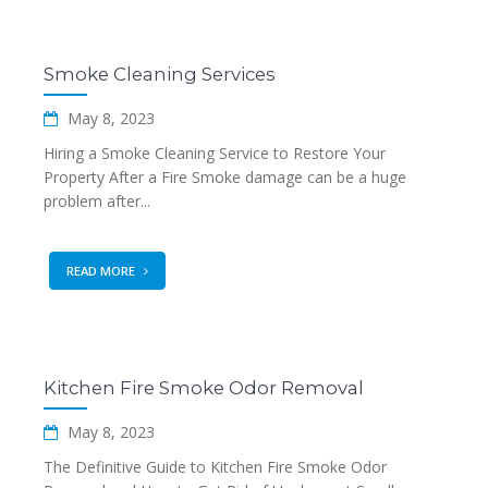
Smoke Cleaning Services
May 8, 2023
Hiring a Smoke Cleaning Service to Restore Your
Property After a Fire Smoke damage can be a huge
problem after...
READ MORE
Kitchen Fire Smoke Odor Removal
May 8, 2023
The Definitive Guide to Kitchen Fire Smoke Odor