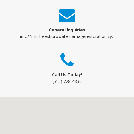
General Inquiries
info@murfreesborowaterdamagerestoration.xyz
Call Us Today!
(615) 728-4830