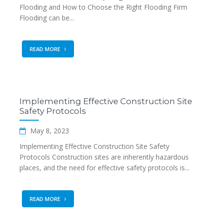
Flooding and How to Choose the Right Flooding Firm
Flooding can be...
READ MORE
Implementing Effective Construction Site
Safety Protocols
May 8, 2023
Implementing Effective Construction Site Safety
Protocols Construction sites are inherently hazardous
places, and the need for effective safety protocols is...
READ MORE