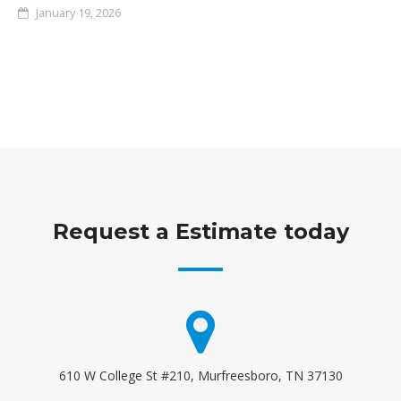
January 19, 2026
Request a Estimate today
610 W College St #210, Murfreesboro, TN 37130