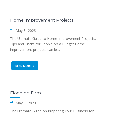
Home Improvement Projects
May 8, 2023
The Ultimate Guide to Home Improvement Projects:
Tips and Tricks for People on a Budget Home
improvement projects can be...
READ MORE
Flooding Firm
May 8, 2023
The Ultimate Guide on Preparing Your Business for