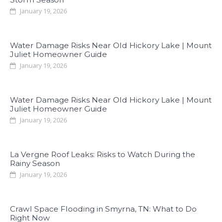
January 19, 2026
Water Damage Risks Near Old Hickory Lake | Mount
Juliet Homeowner Guide
January 19, 2026
Water Damage Risks Near Old Hickory Lake | Mount
Juliet Homeowner Guide
January 19, 2026
La Vergne Roof Leaks: Risks to Watch During the
Rainy Season
January 19, 2026
Crawl Space Flooding in Smyrna, TN: What to Do
Right Now