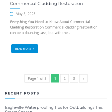
Commercial Cladding Restoration
May 8, 2023
Everything You Need to Know About Commercial
Cladding Restoration Commercial cladding restoration
can be a daunting task, but with the...
READ MORE
Page 1 of 3
1
2
3
»
RECENT POSTS
Eagleville Waterproofing Tips for Outbuildings This
Storm Season