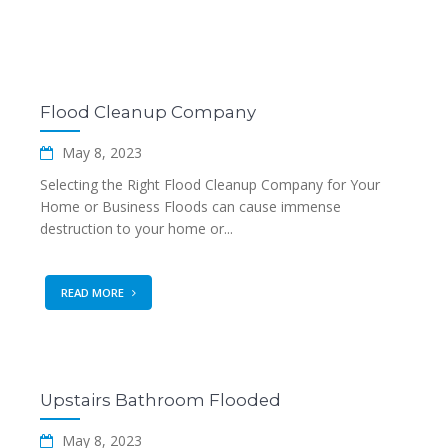
Flood Cleanup Company
May 8, 2023
Selecting the Right Flood Cleanup Company for Your
Home or Business Floods can cause immense
destruction to your home or...
READ MORE
Upstairs Bathroom Flooded
May 8, 2023