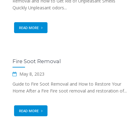
Removal and How to Get Rid of Unpleasant Smells
Quickly Unpleasant odors...
READ MORE
Fire Soot Removal
May 8, 2023
Guide to Fire Soot Removal and How to Restore Your
Home After a Fire Fire soot removal and restoration of...
READ MORE