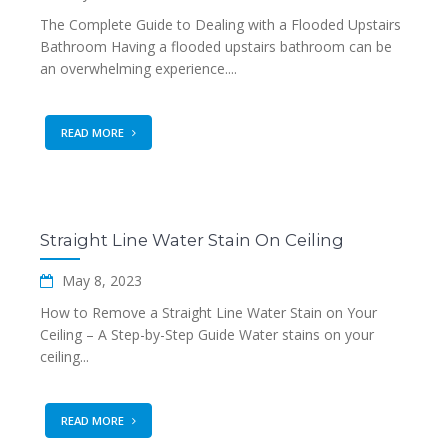
The Complete Guide to Dealing with a Flooded Upstairs
Bathroom Having a flooded upstairs bathroom can be
an overwhelming experience....
READ MORE
Straight Line Water Stain On Ceiling
May 8, 2023
How to Remove a Straight Line Water Stain on Your
Ceiling – A Step-by-Step Guide Water stains on your
ceiling...
READ MORE