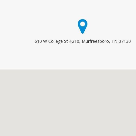
610 W College St #210, Murfreesboro, TN 37130