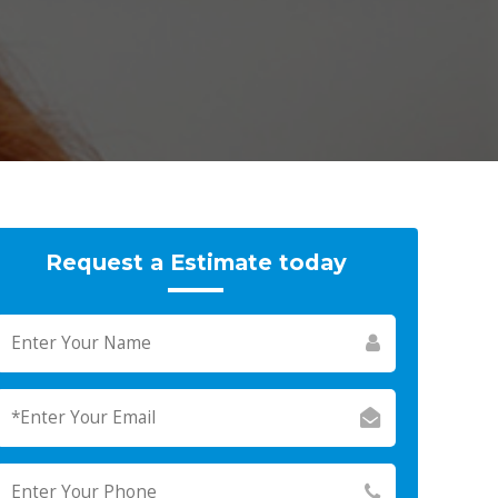
Request a Estimate today