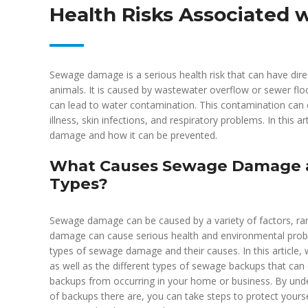
Health Risks Associated w
Sewage damage is a serious health risk that can have dir
animals. It is caused by wastewater overflow or sewer fl
can lead to water contamination. This contamination can c
illness, skin infections, and respiratory problems. In this 
damage and how it can be prevented.
What Causes Sewage Damage a
Types?
Sewage damage can be caused by a variety of factors, ra
damage can cause serious health and environmental proble
types of sewage damage and their causes. In this article,
as well as the different types of sewage backups that can
backups from occurring in your home or business. By u
of backups there are, you can take steps to protect yourse