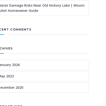
ater Damage Risks Near Old Hickory Lake | Mount
uliet Homeowner Guide
CENT COMMENTS
CHIVES
anuary 2026
May 2023
December 2020