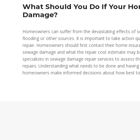
What Should You Do If Your H
Damage?
Homeowners can suffer from the devastating effects of s
flooding or other sources. It is important to take action 
repair. Homeowners should first contact their home insura
sewage damage and what the repair cost estimate may be.
specializes in sewage damage repair services to assess th
repairs. Understanding what needs to be done and having 
homeowners make informed decisions about how best to 