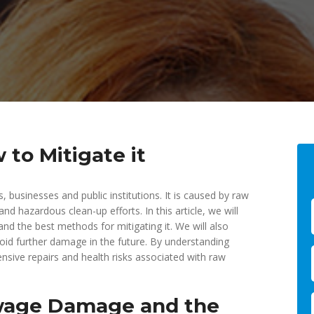
o Mitigate it
sinesses and public institutions. It is caused by raw
nd hazardous clean-up efforts. In this article, we will
d the best methods for mitigating it. We will also
id further damage in the future. By understanding
nsive repairs and health risks associated with raw
ewage Damage and the