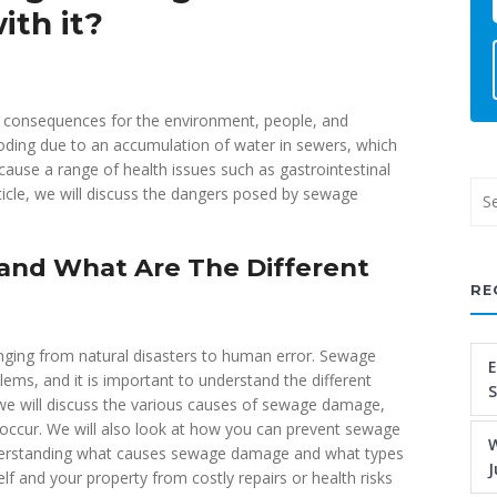
ith it?
e consequences for the environment, people, and
ooding due to an accumulation of water in sewers, which
ause a range of health issues such as gastrointestinal
article, we will discuss the dangers posed by sewage
nd What Are The Different
RE
nging from natural disasters to human error. Sewage
E
ms, and it is important to understand the different
 we will discuss the various causes of sewage damage,
 occur. We will also look at how you can prevent sewage
W
nderstanding what causes sewage damage and what types
J
lf and your property from costly repairs or health risks