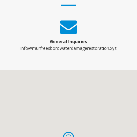
General Inquiries
info@murfreesborowaterdamagerestoration.xyz