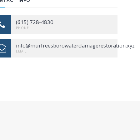
NTACT INFO
(615) 728-4830
PHONE
info@murfreesborowaterdamagerestoration.xyz
EMAIL