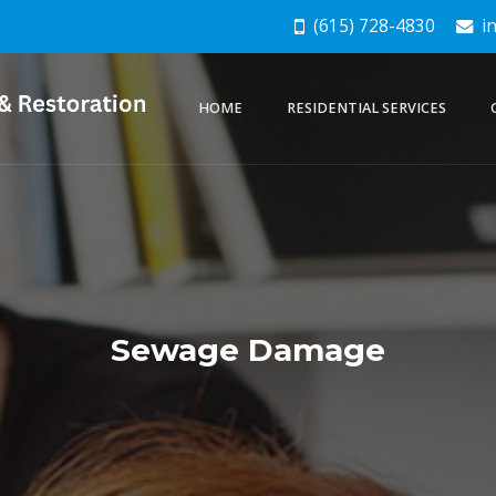
(615) 728-4830
in
HOME
RESIDENTIAL SERVICES
Sewage Damage