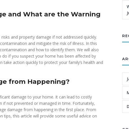
W
e and What are the Warning
J
RE
risks and property damage if not addressed quickly.
ontamination and mitigate the risk of illness. In this
 contamination and how to identify them. We will also
to do if you suspect your home has been affected by
AR
take action quickly to protect your family’s health and
J
ge from Happening?
icant damage to your home. It can lead to costly
n if not prevented or managed in time. Fortunately,
age damage from happening in the first place. From
tips, this article will provide some useful advice on