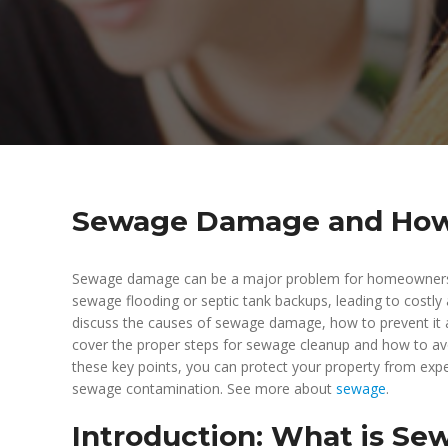
Sewage Damage and How t
Sewage damage can be a major problem for homeowners, bu
sewage flooding or septic tank backups, leading to costly a
discuss the causes of sewage damage, how to prevent it an
cover the proper steps for sewage cleanup and how to avo
these key points, you can protect your property from expe
sewage contamination. See more about
sewage
.
Introduction: What is S