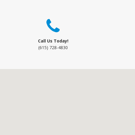
Call Us Today!
(615) 728-4830