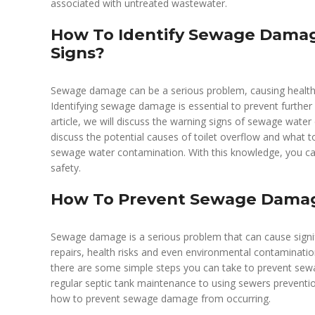
associated with untreated wastewater.
How To Identify Sewage Damag
Signs?
Sewage damage can be a serious problem, causing health 
Identifying sewage damage is essential to prevent further c
article, we will discuss the warning signs of sewage water
discuss the potential causes of toilet overflow and what 
sewage water contamination. With this knowledge, you can 
safety.
How To Prevent Sewage Dama
Sewage damage is a serious problem that can cause signif
repairs, health risks and even environmental contaminatio
there are some simple steps you can take to prevent sew
regular septic tank maintenance to using sewers prevention 
how to prevent sewage damage from occurring.