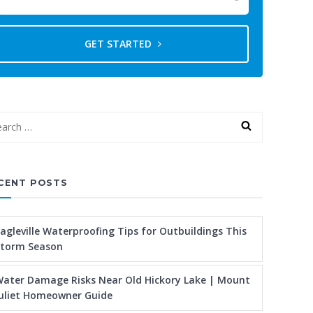
GET STARTED
CENT POSTS
agleville Waterproofing Tips for Outbuildings This
Storm Season
ater Damage Risks Near Old Hickory Lake | Mount
uliet Homeowner Guide