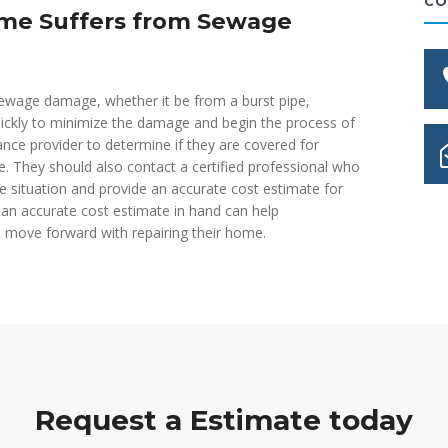
CO
ome Suffers from Sewage
ewage damage, whether it be from a burst pipe,
quickly to minimize the damage and begin the process of
nce provider to determine if they are covered for
 They should also contact a certified professional who
e situation and provide an accurate cost estimate for
an accurate cost estimate in hand can help
move forward with repairing their home.
Request a Estimate today