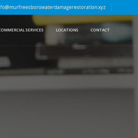
fo@murfreesborowaterdamagerestoration.xyz
COMMERCIAL SERVICES
LOCATIONS
CONTACT