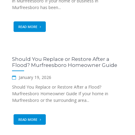
in Murfreesboro If your home or business in
Murfreesboro has been...
READ MORE
Should You Replace or Restore After a
Flood? Murfreesboro Homeowner Guide
January 19, 2026
Should You Replace or Restore After a Flood?
Murfreesboro Homeowner Guide If your home in
Murfreesboro or the surrounding area...
READ MORE