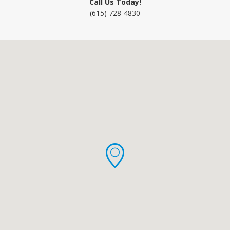
Call Us Today!
(615) 728-4830