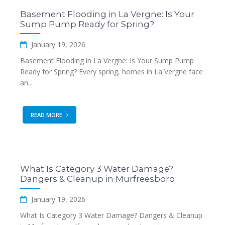
Basement Flooding in La Vergne: Is Your
Sump Pump Ready for Spring?
January 19, 2026
Basement Flooding in La Vergne: Is Your Sump Pump
Ready for Spring? Every spring, homes in La Vergne face
an...
READ MORE
What Is Category 3 Water Damage?
Dangers & Cleanup in Murfreesboro
January 19, 2026
What Is Category 3 Water Damage? Dangers & Cleanup