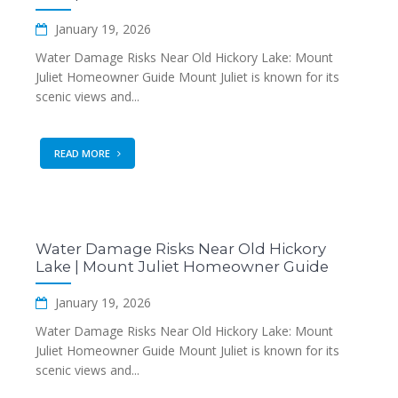
January 19, 2026
Water Damage Risks Near Old Hickory Lake: Mount
Juliet Homeowner Guide Mount Juliet is known for its
scenic views and...
READ MORE
Water Damage Risks Near Old Hickory
Lake | Mount Juliet Homeowner Guide
January 19, 2026
Water Damage Risks Near Old Hickory Lake: Mount
Juliet Homeowner Guide Mount Juliet is known for its
scenic views and...