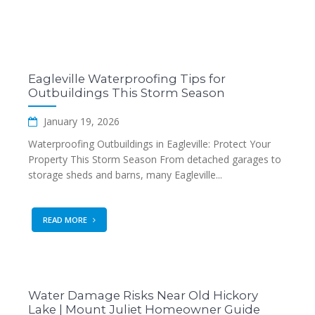
Eagleville Waterproofing Tips for
Outbuildings This Storm Season
January 19, 2026
Waterproofing Outbuildings in Eagleville: Protect Your
Property This Storm Season From detached garages to
storage sheds and barns, many Eagleville...
READ MORE
Water Damage Risks Near Old Hickory
Lake | Mount Juliet Homeowner Guide