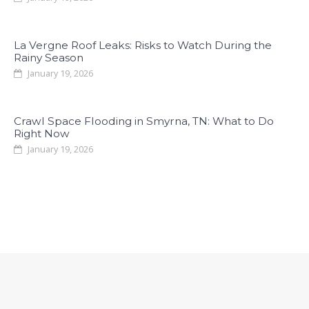
La Vergne Roof Leaks: Risks to Watch During the
Rainy Season
January 19, 2026
Crawl Space Flooding in Smyrna, TN: What to Do
Right Now
January 19, 2026