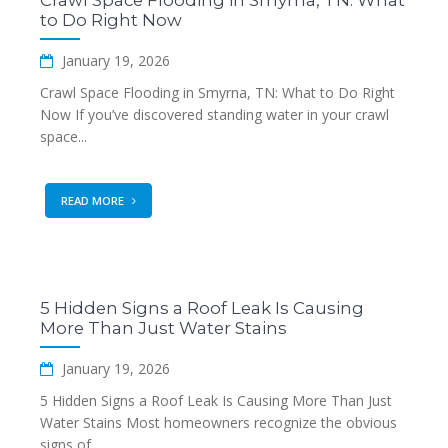
Crawl Space Flooding in Smyrna, TN: What
to Do Right Now
January 19, 2026
Crawl Space Flooding in Smyrna, TN: What to Do Right
Now If you’ve discovered standing water in your crawl
space...
READ MORE
5 Hidden Signs a Roof Leak Is Causing
More Than Just Water Stains
January 19, 2026
5 Hidden Signs a Roof Leak Is Causing More Than Just
Water Stains Most homeowners recognize the obvious
signs of...