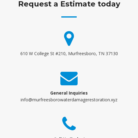
Request a Estimate today
610 W College St #210, Murfreesboro, TN 37130
General Inquiries
info@murfreesborowaterdamagerestoration.xyz