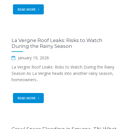
READ MORE
La Vergne Roof Leaks: Risks to Watch
During the Rainy Season
January 19, 2026
La Vergne Roof Leaks: Risks to Watch During the Rainy
Season As La Vergne heads into another rainy season,
homeowners...
READ MORE