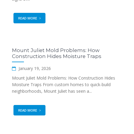
READ MORE
Mount Juliet Mold Problems: How
Construction Hides Moisture Traps
January 19, 2026
Mount Juliet Mold Problems: How Construction Hides
Moisture Traps From custom homes to quick-build
neighborhoods, Mount Juliet has seen a...
READ MORE