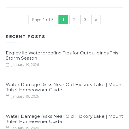
Page 1 of 3
1
2
3
»
RECENT POSTS
Eagleville Waterproofing Tips for Outbuildings This
Storm Season
January 19, 2026
Water Damage Risks Near Old Hickory Lake | Mount
Juliet Homeowner Guide
January 19, 2026
Water Damage Risks Near Old Hickory Lake | Mount
Juliet Homeowner Guide
January 19, 2026