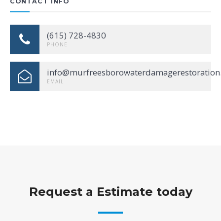
CONTACT INFO
(615) 728-4830
PHONE
info@murfreesborowaterdamagerestoration
EMAIL
Request a Estimate today