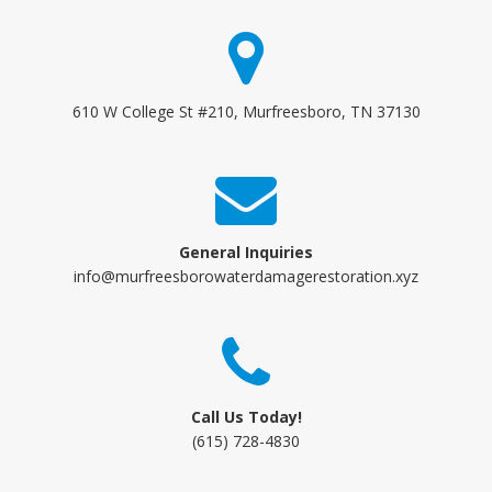
610 W College St #210, Murfreesboro, TN 37130
General Inquiries
info@murfreesborowaterdamagerestoration.xyz
Call Us Today!
(615) 728-4830