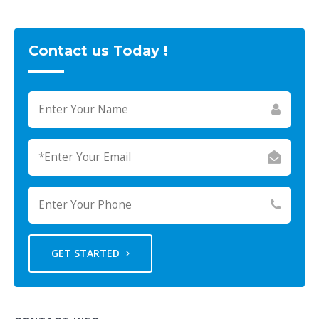
Contact us Today !
GET STARTED