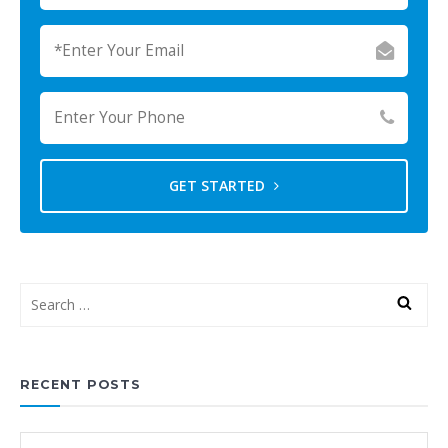
GET STARTED
RECENT POSTS