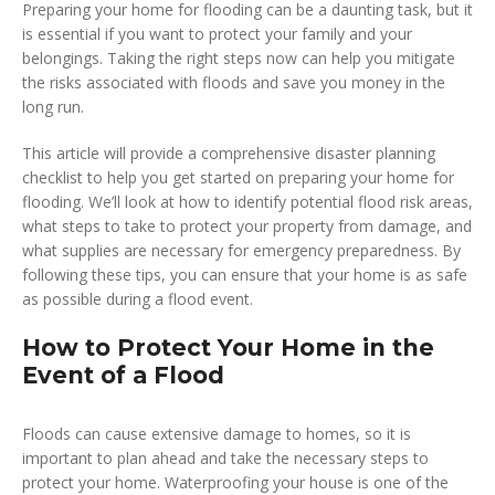
Preparing your home for flooding can be a daunting task, but it
is essential if you want to protect your family and your
belongings. Taking the right steps now can help you mitigate
the risks associated with floods and save you money in the
long run.
This article will provide a comprehensive disaster planning
checklist to help you get started on preparing your home for
flooding. We’ll look at how to identify potential flood risk areas,
what steps to take to protect your property from damage, and
what supplies are necessary for emergency preparedness. By
following these tips, you can ensure that your home is as safe
as possible during a flood event.
How to Protect Your Home in the
Event of a Flood
Floods can cause extensive damage to homes, so it is
important to plan ahead and take the necessary steps to
protect your home. Waterproofing your house is one of the