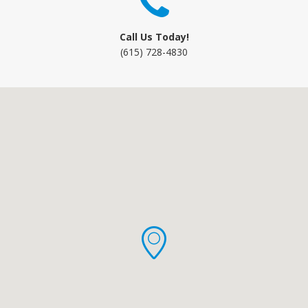
Call Us Today!
(615) 728-4830