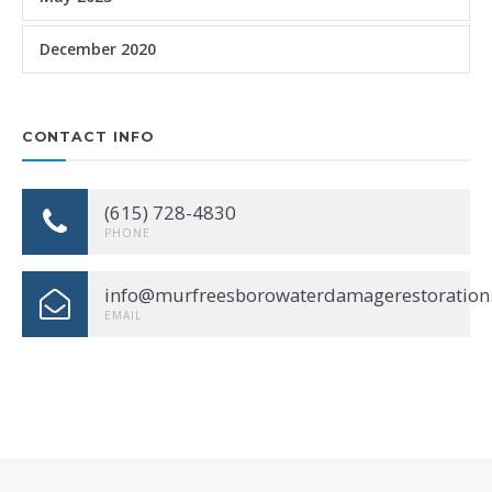
December 2020
CONTACT INFO
(615) 728-4830
PHONE
info@murfreesborowaterdamagerestoration
EMAIL