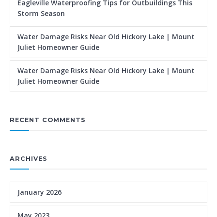
Eagleville Waterproofing Tips for Outbuildings This
Storm Season
Water Damage Risks Near Old Hickory Lake | Mount
Juliet Homeowner Guide
Water Damage Risks Near Old Hickory Lake | Mount
Juliet Homeowner Guide
RECENT COMMENTS
ARCHIVES
January 2026
May 2023