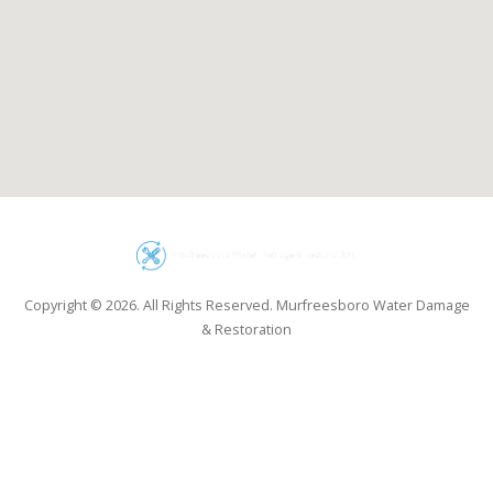
Copyright © 2026. All Rights Reserved. Murfreesboro Water Damage
& Restoration