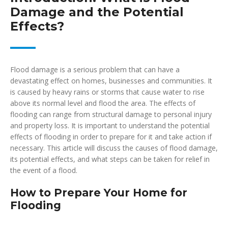
Damage and the Potential
Effects?
Flood damage is a serious problem that can have a
devastating effect on homes, businesses and communities. It
is caused by heavy rains or storms that cause water to rise
above its normal level and flood the area. The effects of
flooding can range from structural damage to personal injury
and property loss. It is important to understand the potential
effects of flooding in order to prepare for it and take action if
necessary. This article will discuss the causes of flood damage,
its potential effects, and what steps can be taken for relief in
the event of a flood.
How to Prepare Your Home for
Flooding