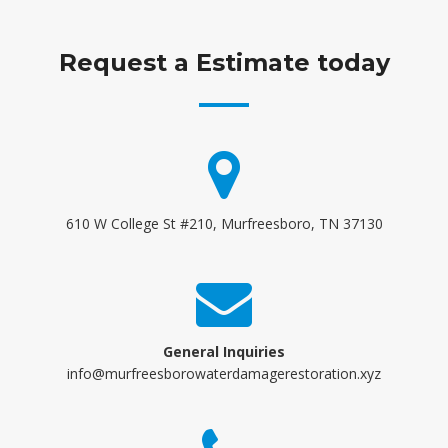
Request a Estimate today
610 W College St #210, Murfreesboro, TN 37130
General Inquiries
info@murfreesborowaterdamagerestoration.xyz