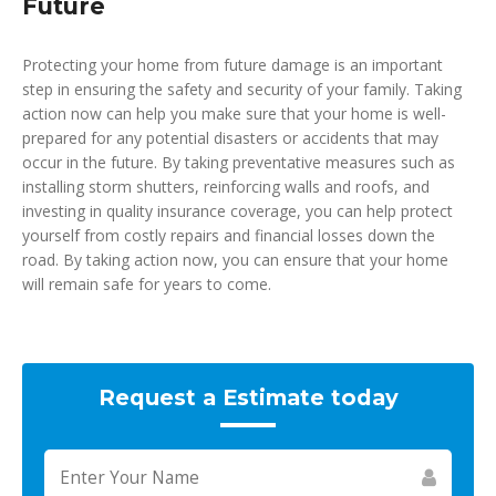
Future
Protecting your home from future damage is an important
step in ensuring the safety and security of your family. Taking
action now can help you make sure that your home is well-
prepared for any potential disasters or accidents that may
occur in the future. By taking preventative measures such as
installing storm shutters, reinforcing walls and roofs, and
investing in quality insurance coverage, you can help protect
yourself from costly repairs and financial losses down the
road. By taking action now, you can ensure that your home
will remain safe for years to come.
Request a Estimate today