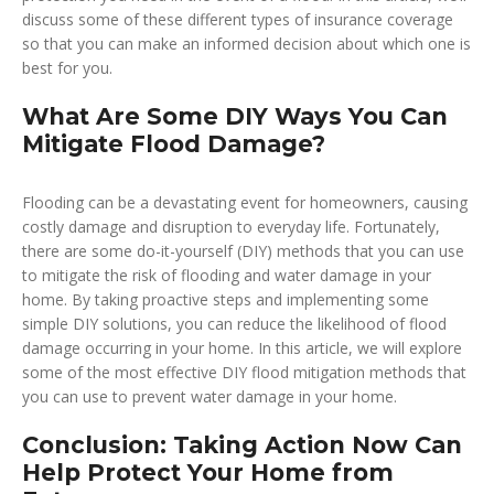
discuss some of these different types of insurance coverage
so that you can make an informed decision about which one is
best for you.
What Are Some DIY Ways You Can
Mitigate Flood Damage?
Flooding can be a devastating event for homeowners, causing
costly damage and disruption to everyday life. Fortunately,
there are some do-it-yourself (DIY) methods that you can use
to mitigate the risk of flooding and water damage in your
home. By taking proactive steps and implementing some
simple DIY solutions, you can reduce the likelihood of flood
damage occurring in your home. In this article, we will explore
some of the most effective DIY flood mitigation methods that
you can use to prevent water damage in your home.
Conclusion: Taking Action Now Can
Help Protect Your Home from