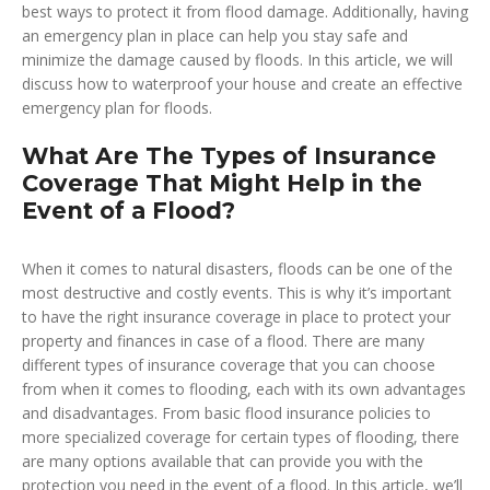
best ways to protect it from flood damage. Additionally, having
an emergency plan in place can help you stay safe and
minimize the damage caused by floods. In this article, we will
discuss how to waterproof your house and create an effective
emergency plan for floods.
What Are The Types of Insurance
Coverage That Might Help in the
Event of a Flood?
When it comes to natural disasters, floods can be one of the
most destructive and costly events. This is why it’s important
to have the right insurance coverage in place to protect your
property and finances in case of a flood. There are many
different types of insurance coverage that you can choose
from when it comes to flooding, each with its own advantages
and disadvantages. From basic flood insurance policies to
more specialized coverage for certain types of flooding, there
are many options available that can provide you with the
protection you need in the event of a flood. In this article, we’ll