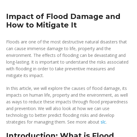
Impact of Flood Damage and
How to Mitigate It
Floods are one of the most destructive natural disasters that
can cause immense damage to life, property and the
environment. The effects of flooding can be devastating and
long-lasting. It is important to understand the risks associated
with flooding in order to take preventive measures and
mitigate its impact.
In this article, we will explore the causes of flood damage, its
impacts on human life, property and the environment, as well
as ways to reduce these impacts through flood preparedness
and prevention. We will also look at how we can use
technology to better predict flooding risks and develop
strategies for managing them. See more about
slc
.
Introduction: What is Flood