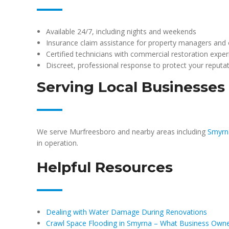
Available 24/7, including nights and weekends
Insurance claim assistance for property managers and
Certified technicians with commercial restoration expe
Discreet, professional response to protect your reputa
Serving Local Businesses
We serve Murfreesboro and nearby areas including
Smyrn
in operation.
Helpful Resources
Dealing with Water Damage During Renovations
Crawl Space Flooding in Smyrna – What Business Own