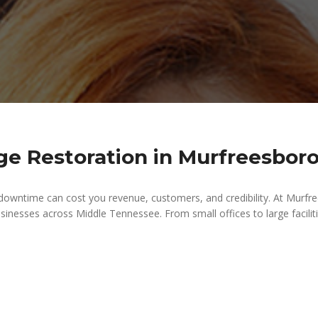
 Restoration in Murfreesboro
downtime can cost you revenue, customers, and credibility. At Mur
sinesses across Middle Tennessee. From small offices to large faciliti