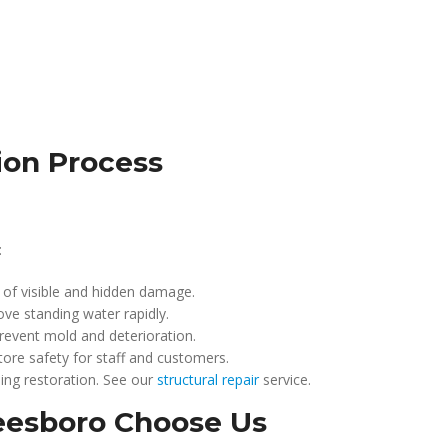
ion Process
:
 of visible and hidden damage.
ve standing water rapidly.
revent mold and deterioration.
tore safety for staff and customers.
ing restoration. See our
structural repair
service.
eesboro Choose Us