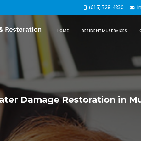
(615) 728-4830
in
HOME
RESIDENTIAL SERVICES
ter Damage Restoration in Mu