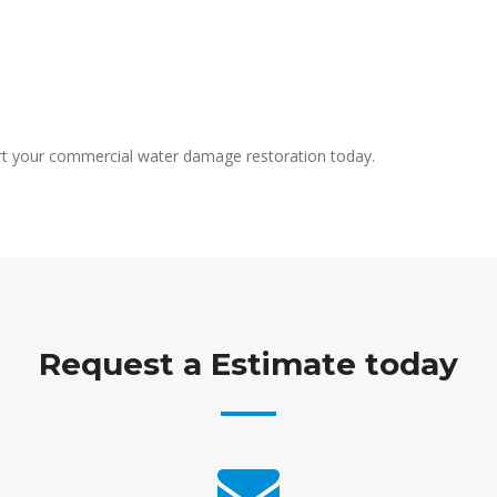
rt your commercial water damage restoration today.
Request a Estimate today