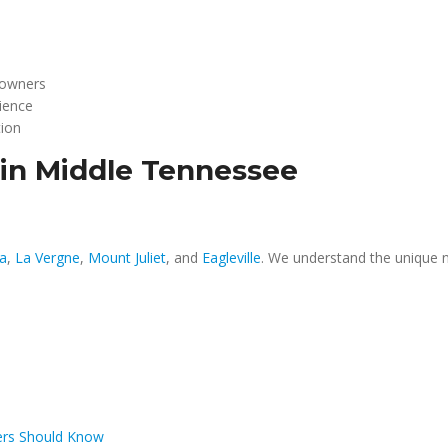
 owners
rience
tion
 in Middle Tennessee
a
,
La Vergne
,
Mount Juliet
, and
Eagleville
. We understand the unique n
ers Should Know