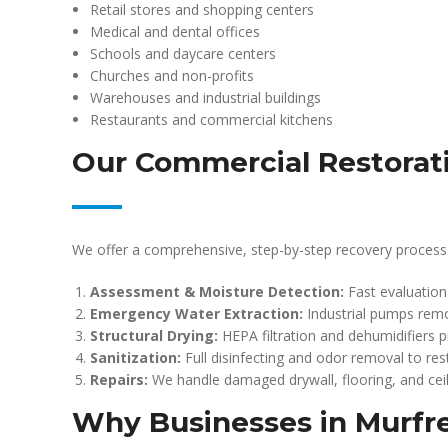
Retail stores and shopping centers
Medical and dental offices
Schools and daycare centers
Churches and non-profits
Warehouses and industrial buildings
Restaurants and commercial kitchens
Our Commercial Restorat
We offer a comprehensive, step-by-step recovery process
Assessment & Moisture Detection:
Fast evaluation
Emergency Water Extraction:
Industrial pumps remo
Structural Drying:
HEPA filtration and dehumidifiers p
Sanitization:
Full disinfecting and odor removal to res
Repairs:
We handle damaged drywall, flooring, and ceil
Why Businesses in Murfr