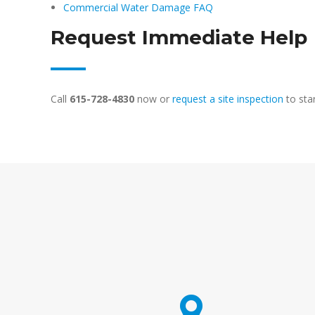
Commercial Water Damage FAQ
Request Immediate Help
Call
615-728-4830
now or
request a site inspection
to sta