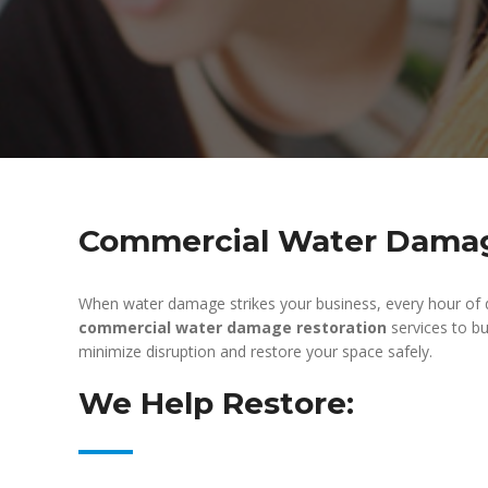
Commercial Water Damage
When water damage strikes your business, every hour of 
commercial water damage restoration
services to bu
minimize disruption and restore your space safely.
We Help Restore: