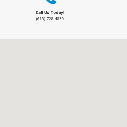
Call Us Today!
(615) 728-4830