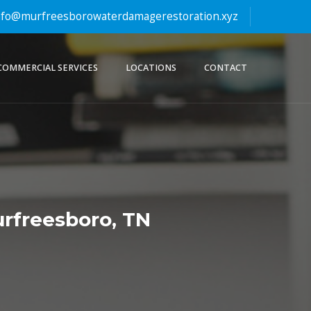
fo@murfreesborowaterdamagerestoration.xyz
COMMERCIAL SERVICES
LOCATIONS
CONTACT
rfreesboro, TN