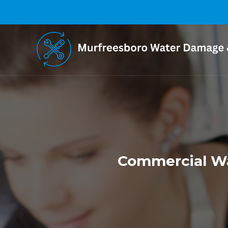
Commercial Wa