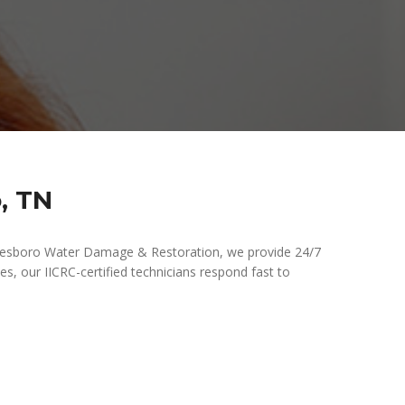
, TN
freesboro Water Damage & Restoration, we provide 24/7
es, our IICRC-certified technicians respond fast to