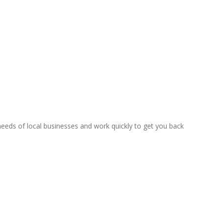
eeds of local businesses and work quickly to get you back