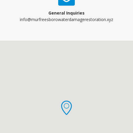
General Inquiries
info@murfreesborowaterdamagerestoration.xyz