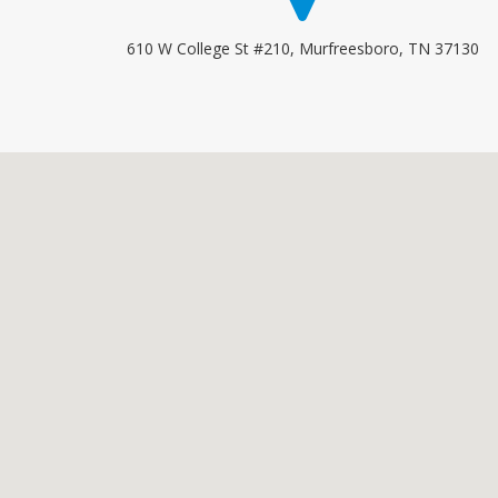
610 W College St #210, Murfreesboro, TN 37130