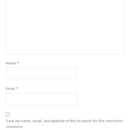
Name
*
Email
*
Save my name, email, and website in this browser for the next time I
comment.