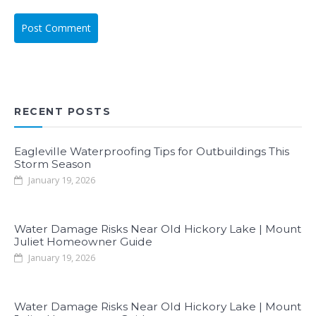
RECENT POSTS
Eagleville Waterproofing Tips for Outbuildings This
Storm Season
January 19, 2026
Water Damage Risks Near Old Hickory Lake | Mount
Juliet Homeowner Guide
January 19, 2026
Water Damage Risks Near Old Hickory Lake | Mount