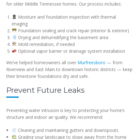
for older Middle Tennessee homes. Our process includes:
Moisture and foundation inspection with thermal
imaging
Foundation sealing and crack repair (interior & exterior)
Drying and dehumidifying the basement area
Mold remediation, if needed
Optional vapor barrier or drainage system installation
We’ve helped homeowners all over
Murfreesboro
— from
Riverview and East Main to downtown historic districts — keep
their limestone foundations dry and safe.
Prevent Future Leaks
Preventing water intrusion is key to protecting your home’s
structure and indoor air quality. We recommend:
Cleaning and maintaining gutters and downspouts
Grading your landscape to slope away from the home