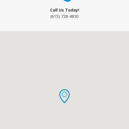
Call Us Today!
(615) 728-4830