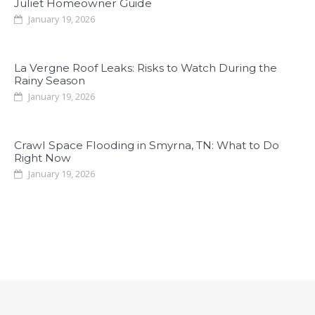
Juliet Homeowner Guide
January 19, 2026
La Vergne Roof Leaks: Risks to Watch During the
Rainy Season
January 19, 2026
Crawl Space Flooding in Smyrna, TN: What to Do
Right Now
January 19, 2026