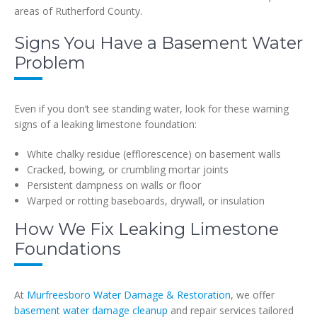
areas of Rutherford County.
Signs You Have a Basement Water
Problem
Even if you don’t see standing water, look for these warning
signs of a leaking limestone foundation:
White chalky residue (efflorescence) on basement walls
Cracked, bowing, or crumbling mortar joints
Persistent dampness on walls or floor
Warped or rotting baseboards, drywall, or insulation
How We Fix Leaking Limestone
Foundations
At
Murfreesboro Water Damage & Restoration
, we offer
basement water damage cleanup
and repair services tailored