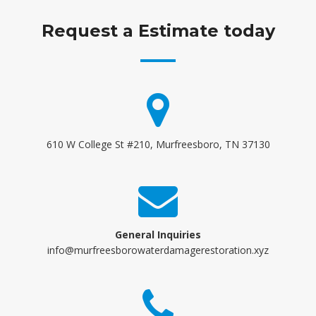
Request a Estimate today
610 W College St #210, Murfreesboro, TN 37130
General Inquiries
info@murfreesborowaterdamagerestoration.xyz