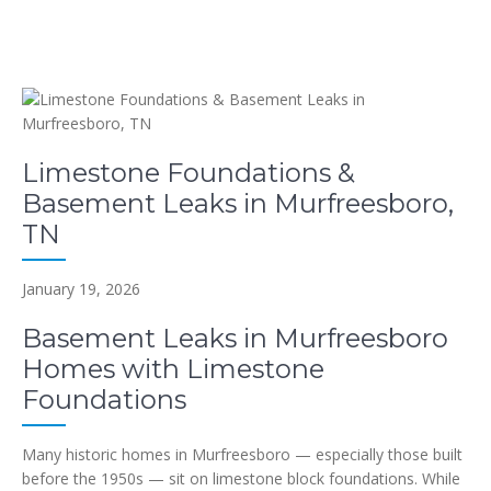
Limestone Foundations &
Basement Leaks in Murfreesboro,
TN
January 19, 2026
Basement Leaks in Murfreesboro
Homes with Limestone
Foundations
Many historic homes in Murfreesboro — especially those built
before the 1950s — sit on limestone block foundations. While