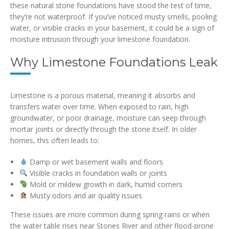
these natural stone foundations have stood the test of time,
they’re not waterproof. If you’ve noticed musty smells, pooling
water, or visible cracks in your basement, it could be a sign of
moisture intrusion through your limestone foundation.
Why Limestone Foundations Leak
Limestone is a porous material, meaning it absorbs and
transfers water over time. When exposed to rain, high
groundwater, or poor drainage, moisture can seep through
mortar joints or directly through the stone itself. In older
homes, this often leads to:
Damp or wet basement walls and floors
Visible cracks in foundation walls or joints
Mold or mildew growth in dark, humid corners
Musty odors and air quality issues
These issues are more common during spring rains or when
the water table rises near Stones River and other flood-prone