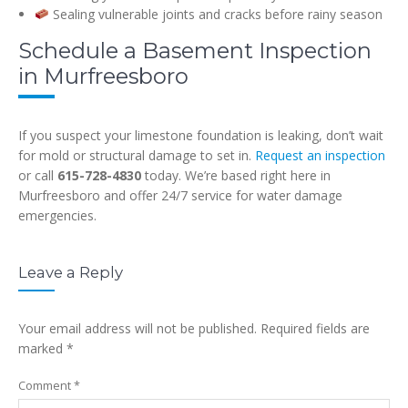
Sealing vulnerable joints and cracks before rainy season
Schedule a Basement Inspection
in Murfreesboro
If you suspect your limestone foundation is leaking, don’t wait
for mold or structural damage to set in.
Request an inspection
or call
615-728-4830
today. We’re based right here in
Murfreesboro and offer 24/7 service for water damage
emergencies.
Leave a Reply
Your email address will not be published.
Required fields are
marked
*
Comment
*