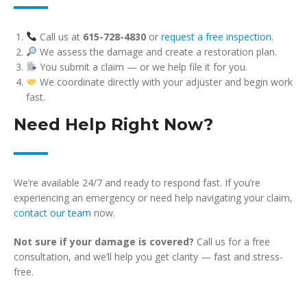
Call us at
615-728-4830
or
request a free inspection
.
We assess the damage and create a restoration plan.
You submit a claim — or we help file it for you.
We coordinate directly with your adjuster and begin work
fast.
Need Help Right Now?
We’re available 24/7 and ready to respond fast. If you’re
experiencing an emergency or need help navigating your claim,
contact our team
now.
Not sure if your damage is covered?
Call us for a free
consultation, and we’ll help you get clarity — fast and stress-
free.