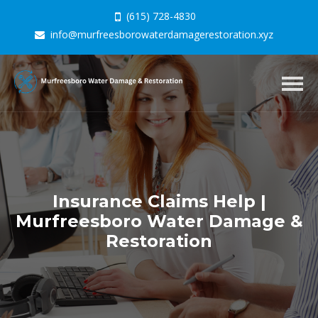
(615) 728-4830
info@murfreesborowaterdamagerestoration.xyz
Togg
navig
Insurance Claims Help |
Murfreesboro Water Damage &
Restoration