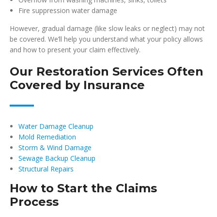
Fire suppression water damage
However, gradual damage (like slow leaks or neglect) may not
be covered. We’ll help you understand what your policy allows
and how to present your claim effectively.
Our Restoration Services Often
Covered by Insurance
Water Damage Cleanup
Mold Remediation
Storm & Wind Damage
Sewage Backup Cleanup
Structural Repairs
How to Start the Claims
Process