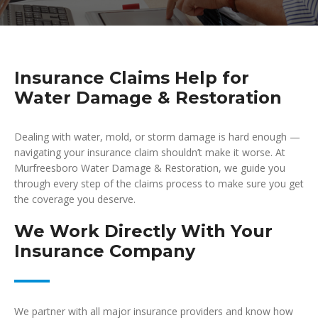
Insurance Claims Help for
Water Damage & Restoration
Dealing with water, mold, or storm damage is hard enough —
navigating your insurance claim shouldn’t make it worse. At
Murfreesboro Water Damage & Restoration, we guide you
through every step of the claims process to make sure you get
the coverage you deserve.
We Work Directly With Your
Insurance Company
We partner with all major insurance providers and know how