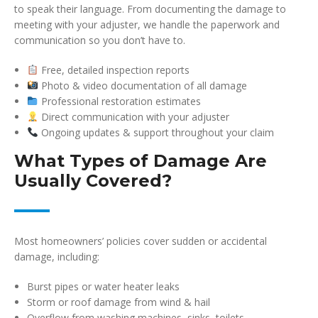
to speak their language. From documenting the damage to
meeting with your adjuster, we handle the paperwork and
communication so you don’t have to.
Free, detailed inspection reports
Photo & video documentation of all damage
Professional restoration estimates
Direct communication with your adjuster
Ongoing updates & support throughout your claim
What Types of Damage Are
Usually Covered?
Most homeowners’ policies cover sudden or accidental
damage, including:
Burst pipes or water heater leaks
Storm or roof damage from wind & hail
Overflow from washing machines, sinks, toilets