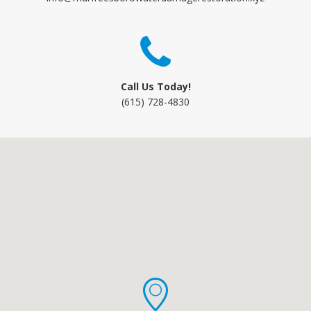
Call Us Today!
(615) 728-4830