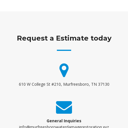
Request a Estimate today
610 W College St #210, Murfreesboro, TN 37130
General Inquiries
info@murfreesborowaterdamagerestoration.xyz