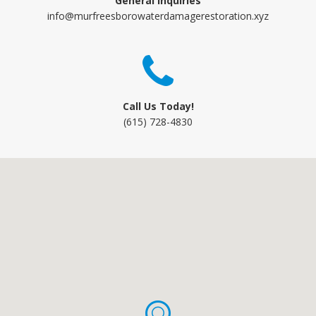
General Inquiries
info@murfreesborowaterdamagerestoration.xyz
Call Us Today!
(615) 728-4830