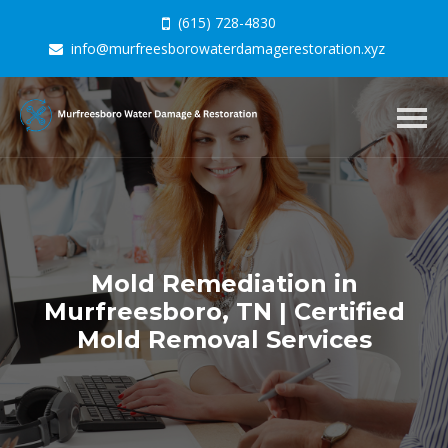
(615) 728-4830
info@murfreesborowaterdamagerestoration.xyz
Togg
navig
Mold Remediation in
Murfreesboro, TN | Certified
Mold Removal Services