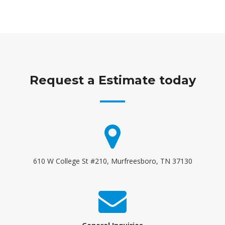
Request a Estimate today
610 W College St #210, Murfreesboro, TN 37130