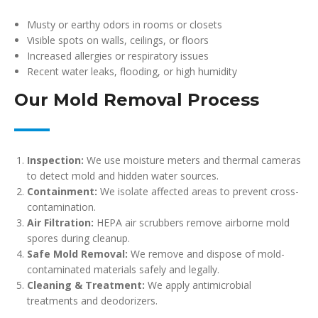
Musty or earthy odors in rooms or closets
Visible spots on walls, ceilings, or floors
Increased allergies or respiratory issues
Recent water leaks, flooding, or high humidity
Our Mold Removal Process
Inspection:
We use moisture meters and thermal cameras
to detect mold and hidden water sources.
Containment:
We isolate affected areas to prevent cross-
contamination.
Air Filtration:
HEPA air scrubbers remove airborne mold
spores during cleanup.
Safe Mold Removal:
We remove and dispose of mold-
contaminated materials safely and legally.
Cleaning & Treatment:
We apply antimicrobial
treatments and deodorizers.