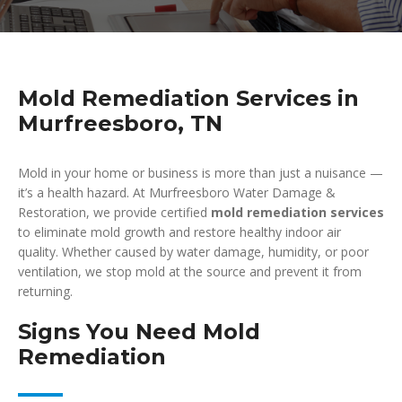
Mold Remediation Services in
Murfreesboro, TN
Mold in your home or business is more than just a nuisance —
it’s a health hazard. At Murfreesboro Water Damage &
Restoration, we provide certified
mold remediation services
to eliminate mold growth and restore healthy indoor air
quality. Whether caused by water damage, humidity, or poor
ventilation, we stop mold at the source and prevent it from
returning.
Signs You Need Mold
Remediation