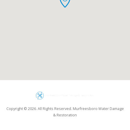
Copyright © 2026. All Rights Reserved. Murfreesboro Water Damage
& Restoration