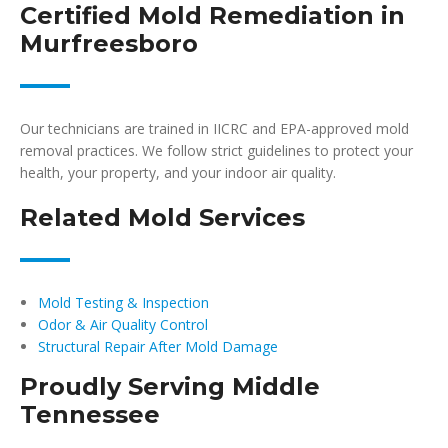
Certified Mold Remediation in
Murfreesboro
Our technicians are trained in IICRC and EPA-approved mold
removal practices. We follow strict guidelines to protect your
health, your property, and your indoor air quality.
Related Mold Services
Mold Testing & Inspection
Odor & Air Quality Control
Structural Repair After Mold Damage
Proudly Serving Middle
Tennessee