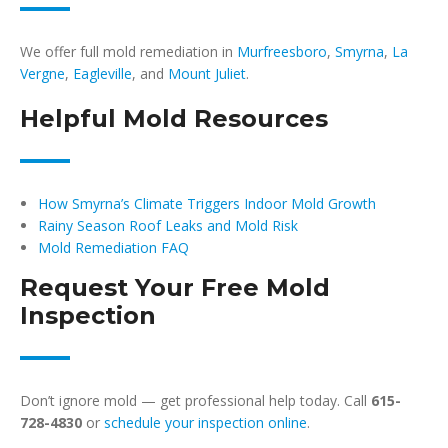
We offer full mold remediation in
Murfreesboro
,
Smyrna
,
La
Vergne
,
Eagleville
, and
Mount Juliet
.
Helpful Mold Resources
How Smyrna’s Climate Triggers Indoor Mold Growth
Rainy Season Roof Leaks and Mold Risk
Mold Remediation FAQ
Request Your Free Mold
Inspection
Don’t ignore mold — get professional help today. Call
615-
728-4830
or
schedule your inspection online
.