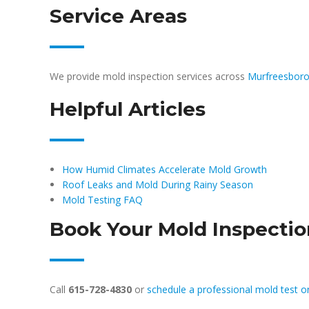
Service Areas
We provide mold inspection services across
Murfreesbor
Helpful Articles
How Humid Climates Accelerate Mold Growth
Roof Leaks and Mold During Rainy Season
Mold Testing FAQ
Book Your Mold Inspecti
Call
615-728-4830
or
schedule a professional mold test o