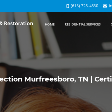
(615) 728-4830
in
HOME
RESIDENTIAL SERVICES
ection Murfreesboro, TN | Cert