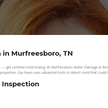
n in Murfreesboro, TN
s — get certified mold testing. At Murfreesboro Water Damage & Resto
 properties. Our team uses advanced tools to detect mold that could 
 Inspection