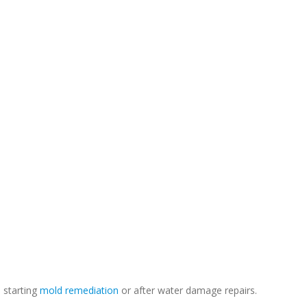
e starting
mold remediation
or after water damage repairs.