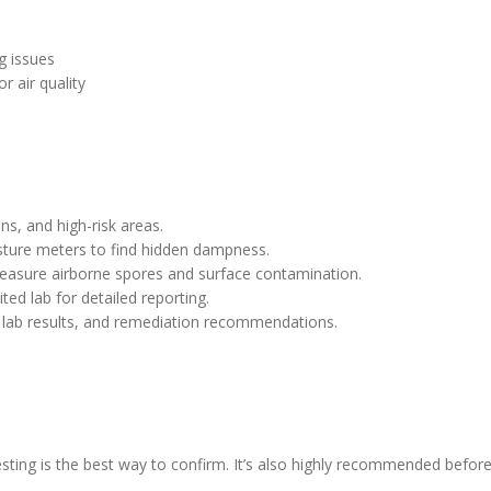
g issues
r air quality
ns, and high-risk areas.
ture meters to find hidden dampness.
easure airborne spores and surface contamination.
ted lab for detailed reporting.
, lab results, and remediation recommendations.
esting is the best way to confirm. It’s also highly recommended befor