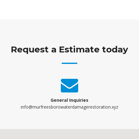
Request a Estimate today
General Inquiries
info@murfreesborowaterdamagerestoration.xyz