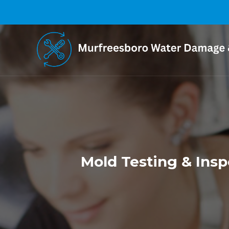
Mold Testing & Insp