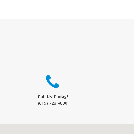
Call Us Today!
(615) 728-4830