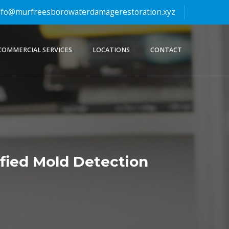
fo@murfreesborowaterdamagerestoration.xyz
COMMERCIAL SERVICES
LOCATIONS
CONTACT
ified Mold Detection