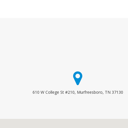
610 W College St #210, Murfreesboro, TN 37130