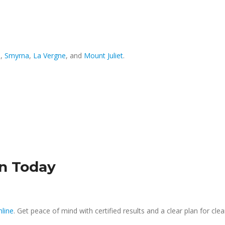
o
,
Smyrna
,
La Vergne
, and
Mount Juliet
.
on Today
nline
. Get peace of mind with certified results and a clear plan for cle