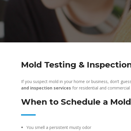
Mold Testing & Inspectio
If you suspect mold in your home or business, don’t gues
and inspection services
for residential and commercial
When to Schedule a Mold
You smell a persistent musty odor