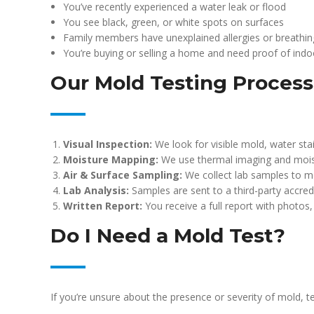
You’ve recently experienced a water leak or flood
You see black, green, or white spots on surfaces
Family members have unexplained allergies or breathin
You’re buying or selling a home and need proof of indoo
Our Mold Testing Process
Visual Inspection:
We look for visible mold, water stai
Moisture Mapping:
We use thermal imaging and mois
Air & Surface Sampling:
We collect lab samples to m
Lab Analysis:
Samples are sent to a third-party accredi
Written Report:
You receive a full report with photos
Do I Need a Mold Test?
If you’re unsure about the presence or severity of mold, t