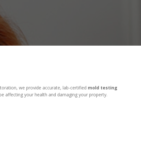
ration, we provide accurate, lab-certified
mold testing
be affecting your health and damaging your property.