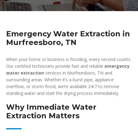
Emergency Water Extraction in
Murfreesboro, TN
When your home or business is flooding, every second counts.
Our certified technicians provide fast and reliable
emergency
water extraction
services in Murfreesboro, TN and
surrounding areas. Whether it’s a burst pipe, appliance
overflow, or storm flood, we’re available 24/7 to remove
standing water and start the drying process immediately.
Why Immediate Water
Extraction Matters