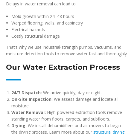
Delays in water removal can lead to:
Mold growth within 24–48 hours
Warped flooring, walls, and cabinetry
Electrical hazards
Costly structural damage
That’s why we use industrial-strength pumps, vacuums, and
moisture detection tools to remove water fast and thoroughly.
Our Water Extraction Process
24/7 Dispatch:
We arrive quickly, day or night.
On-Site Inspection:
We assess damage and locate all
moisture.
Water Removal:
High-powered extraction tools remove
standing water from floors, carpets, and subfloors.
Drying:
We install dehumidifiers and air movers to begin
the drying process. Learn more about our
structural drying