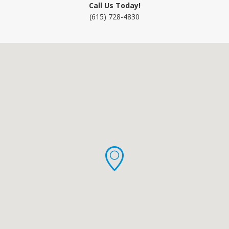
Call Us Today!
(615) 728-4830