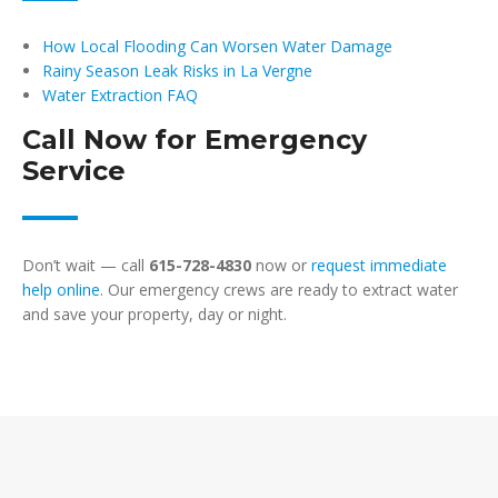
How Local Flooding Can Worsen Water Damage
Rainy Season Leak Risks in La Vergne
Water Extraction FAQ
Call Now for Emergency
Service
Don’t wait — call
615-728-4830
now or
request immediate
help online
. Our emergency crews are ready to extract water
and save your property, day or night.