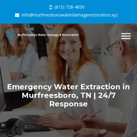
(615) 728-4830
info@murfreesborowaterdamagerestoration.xyz
Togg
navig
Emergency Water Extraction in
Murfreesboro, TN | 24/7
Response