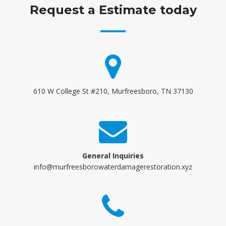
Request a Estimate today
610 W College St #210, Murfreesboro, TN 37130
General Inquiries
info@murfreesborowaterdamagerestoration.xyz