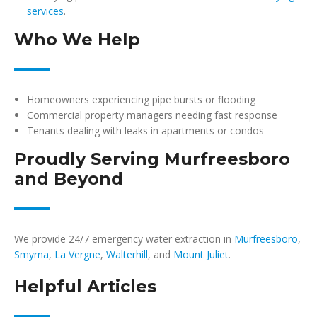
services
.
Who We Help
Homeowners experiencing pipe bursts or flooding
Commercial property managers needing fast response
Tenants dealing with leaks in apartments or condos
Proudly Serving Murfreesboro
and Beyond
We provide 24/7 emergency water extraction in
Murfreesboro
,
Smyrna
,
La Vergne
,
Walterhill
, and
Mount Juliet
.
Helpful Articles