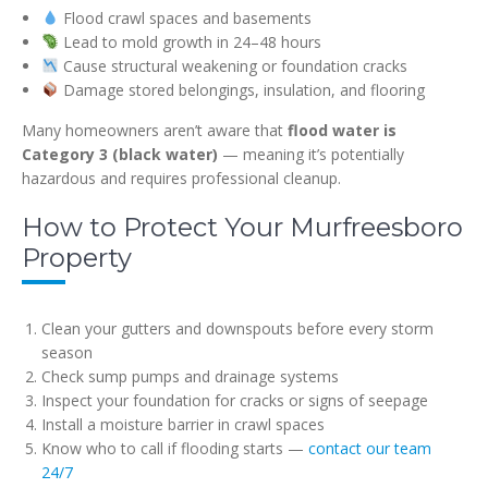
Flood crawl spaces and basements
Lead to mold growth in 24–48 hours
Cause structural weakening or foundation cracks
Damage stored belongings, insulation, and flooring
Many homeowners aren’t aware that
flood water is
Category 3 (black water)
— meaning it’s potentially
hazardous and requires professional cleanup.
How to Protect Your Murfreesboro
Property
Clean your gutters and downspouts before every storm
season
Check sump pumps and drainage systems
Inspect your foundation for cracks or signs of seepage
Install a moisture barrier in crawl spaces
Know who to call if flooding starts —
contact our team
24/7