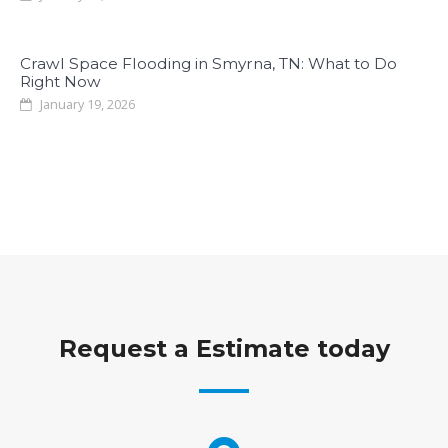
Crawl Space Flooding in Smyrna, TN: What to Do
Right Now
January 19, 2026
Request a Estimate today