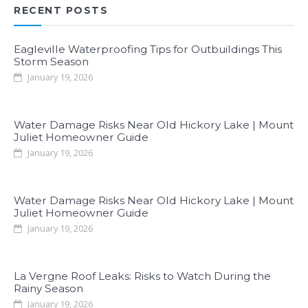
RECENT POSTS
Eagleville Waterproofing Tips for Outbuildings This
Storm Season
January 19, 2026
Water Damage Risks Near Old Hickory Lake | Mount
Juliet Homeowner Guide
January 19, 2026
Water Damage Risks Near Old Hickory Lake | Mount
Juliet Homeowner Guide
January 19, 2026
La Vergne Roof Leaks: Risks to Watch During the
Rainy Season
January 19, 2026