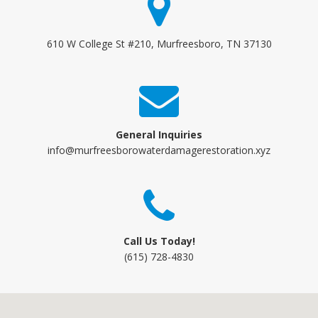
610 W College St #210, Murfreesboro, TN 37130
General Inquiries
info@murfreesborowaterdamagerestoration.xyz
Call Us Today!
(615) 728-4830