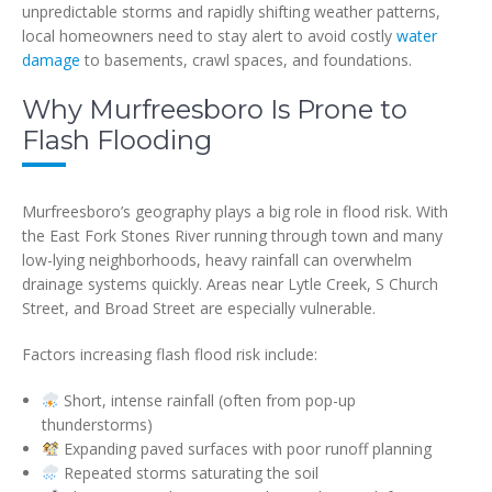
unpredictable storms and rapidly shifting weather patterns,
local homeowners need to stay alert to avoid costly
water
damage
to basements, crawl spaces, and foundations.
Why Murfreesboro Is Prone to
Flash Flooding
Murfreesboro’s geography plays a big role in flood risk. With
the East Fork Stones River running through town and many
low-lying neighborhoods, heavy rainfall can overwhelm
drainage systems quickly. Areas near Lytle Creek, S Church
Street, and Broad Street are especially vulnerable.
Factors increasing flash flood risk include:
Short, intense rainfall (often from pop-up
thunderstorms)
Expanding paved surfaces with poor runoff planning
Repeated storms saturating the soil