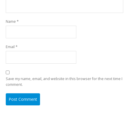
Name
*
Email
*
Save my name, email, and website in this browser for the next time I
comment.