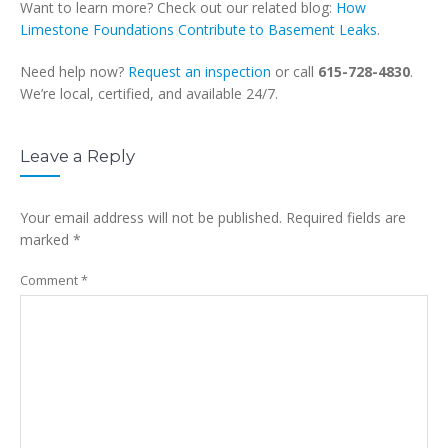
Want to learn more? Check out our related blog:
How
Limestone Foundations Contribute to Basement Leaks
.
Need help now?
Request an inspection
or call
615-728-4830
.
We’re local, certified, and available 24/7.
Leave a Reply
Your email address will not be published.
Required fields are
marked
*
Comment
*