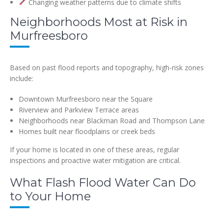
Changing weather patterns due to climate shifts
Neighborhoods Most at Risk in
Murfreesboro
Based on past flood reports and topography, high-risk zones
include:
Downtown Murfreesboro near the Square
Riverview and Parkview Terrace areas
Neighborhoods near Blackman Road and Thompson Lane
Homes built near floodplains or creek beds
If your home is located in one of these areas, regular
inspections and proactive water mitigation are critical.
What Flash Flood Water Can Do
to Your Home