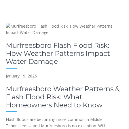
Murfreesboro Flash Flood Risk:
How Weather Patterns Impact
Water Damage
January 19, 2026
Murfreesboro Weather Patterns &
Flash Flood Risk: What
Homeowners Need to Know
Flash floods are becoming more common in Middle
Tennessee — and Murfreesboro is no exception. With