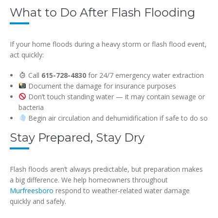
What to Do After Flash Flooding
If your home floods during a heavy storm or flash flood event,
act quickly:
Call
615-728-4830
for 24/7 emergency water extraction
Document the damage for insurance purposes
Don’t touch standing water — it may contain sewage or
bacteria
Begin air circulation and dehumidification if safe to do so
Stay Prepared, Stay Dry
Flash floods aren’t always predictable, but preparation makes
a big difference. We help homeowners throughout
Murfreesboro
respond to weather-related water damage
quickly and safely.