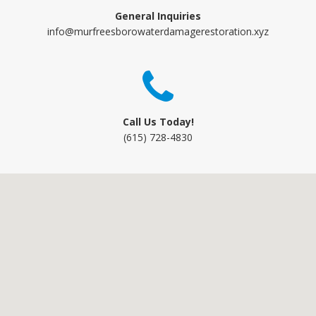
General Inquiries
info@murfreesborowaterdamagerestoration.xyz
Call Us Today!
(615) 728-4830