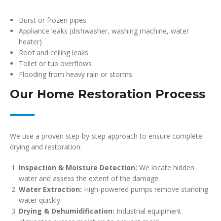
Burst or frozen pipes
Appliance leaks (dishwasher, washing machine, water
heater)
Roof and ceiling leaks
Toilet or tub overflows
Flooding from heavy rain or storms
Our Home Restoration Process
We use a proven step-by-step approach to ensure complete
drying and restoration:
Inspection & Moisture Detection:
We locate hidden
water and assess the extent of the damage.
Water Extraction:
High-powered pumps remove standing
water quickly.
Drying & Dehumidification:
Industrial equipment