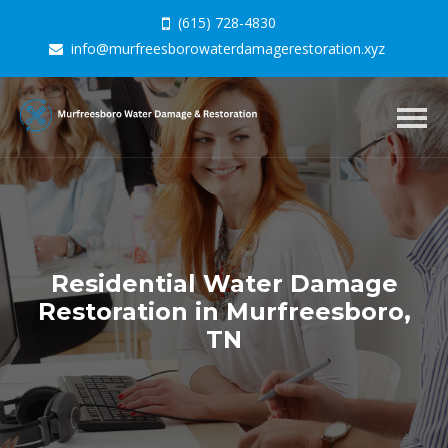
(615) 728-4830
info@murfreesborowaterdamagerestoration.xyz
Togg
navig
Residential Water Damage
Restoration in Murfreesboro,
TN