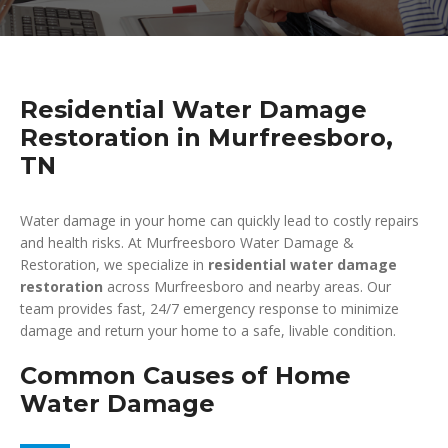
Residential Water Damage
Restoration in Murfreesboro,
TN
Water damage in your home can quickly lead to costly repairs
and health risks. At Murfreesboro Water Damage &
Restoration, we specialize in
residential water damage
restoration
across Murfreesboro and nearby areas. Our
team provides fast, 24/7 emergency response to minimize
damage and return your home to a safe, livable condition.
Common Causes of Home
Water Damage