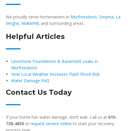
We proudly serve homeowners in
Murfreesboro
,
Smyrna
,
La
Vergne
,
Walterhill
, and surrounding areas.
Helpful Articles
Limestone Foundations & Basement Leaks in
Murfreesboro
How Local Weather Increases Flash Flood Risk
Water Damage FAQ
Contact Us Today
If your home has water damage, don’t wait. Call us at
615-
728-4830
or
request service online
to start your recovery
process now.