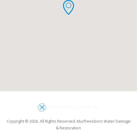
Copyright © 2026. All Rights Reserved. Murfreesboro Water Damage
& Restoration