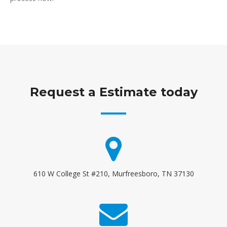
Request a Estimate today
610 W College St #210, Murfreesboro, TN 37130