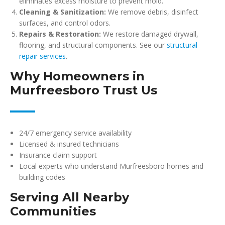
eliminates excess moisture to prevent mold.
Cleaning & Sanitization:
We remove debris, disinfect
surfaces, and control odors.
Repairs & Restoration:
We restore damaged drywall,
flooring, and structural components. See our
structural
repair services
.
Why Homeowners in
Murfreesboro Trust Us
24/7 emergency service availability
Licensed & insured technicians
Insurance claim support
Local experts who understand Murfreesboro homes and
building codes
Serving All Nearby
Communities